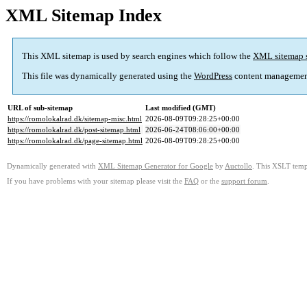
XML Sitemap Index
This XML sitemap is used by search engines which follow the
XML sitemap 
This file was dynamically generated using the
WordPress
content managemen
URL of sub-sitemap
Last modified (GMT)
https://romolokalrad.dk/sitemap-misc.html
2026-08-09T09:28:25+00:00
https://romolokalrad.dk/post-sitemap.html
2026-06-24T08:06:00+00:00
https://romolokalrad.dk/page-sitemap.html
2026-08-09T09:28:25+00:00
Dynamically generated with
XML Sitemap Generator for Google
by
Auctollo
. This XSLT templ
If you have problems with your sitemap please visit the
FAQ
or the
support forum
.