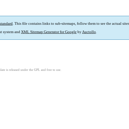
standard
. This file contains links to sub-sitemaps, follow them to see the actual sit
t system and
XML Sitemap Generator for Google
by
Auctollo
.
ate is released under the GPL and free to use.